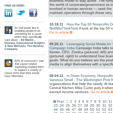
business model to stay active. The nonpr
the world of corporate/government as in
FIND US HERE:
involved in human services — seek the k
maintain operations through these very
10.18.11
· How the Top 50 Nonprofits Do
Its real power lies in
NetWitsThinkTank
A look at the top 50 
enabling people to do
Go to article
something for a cause
which they specifically
care about.
- Ed Martin ,
Director, International Insights
09.26.11
· Leveraging Social Media for 
& New Methods, The Hershey
Campaign India
Campaign India talks to
Company
Kenter, CEO, Zoetica (pictured, left) a
(pictured, right) to understand how bran
goals. What do you believe are the posit
82% of consumers said
media to align themselves with a specif
that cause-related
marketing enabled them
to support a charity or
cause more than they would
09.04.11
· In Down Economy, Nonprofits
have otherwise.
Vanessa Small - The Washington Post
N
organizations that help the needy. At lea
Central Kitchen Mike Curtin puts it when
earned-income ventures.
Go to article
Prev
1
2
3
4
5
6
7
8
9
10
11
23
24
25
26
27
28
29
30
31
32
44
45
46
47
48
49
50
51
52
53