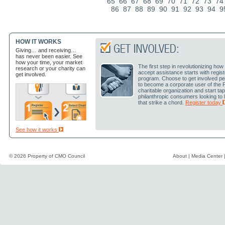
65
66
67
68
69
70
71
72
73
74
86
87
88
89
90
91
92
93
94
9
HOW IT WORKS
Giving… and receiving…
has never been easier. See
how your time, your market
The first step in revolutionizing h
research or your charity can
accept assistance starts with regis
get involved.
program. Choose to get involved pe
to become a corporate user of the 
charitable organization and start ta
philanthropic consumers looking to
that strike a chord.
Register today
See how it works
© 2026 Property of
CMO Council
About
|
Media Center