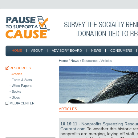
HOME
ABOUT
ADVISORY BOARD
NEWS
CONSUMERS
CONTACT
Home
/
News
/ Resources / Articles
RESOURCES
- Articles
- Facts & Stats
- White Papers
- Books
- Blogs
MEDIA CENTER
ARTICLES
10.19.11
· Nonprofits Squeezing Resour
Courant.com
To weather this historic r
nonprofits are merging, laying off staff