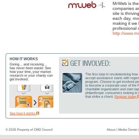
MrWeb is the 
companies an
site is thriv
each day, mos
making it we 
professional 
http://www.
HOW IT WORKS
Giving… and receiving…
has never been easier. See
how your time, your market
The first step in revolutionizing h
research or your charity can
accept assistance starts with regis
get involved.
program. Choose to get involved pe
to become a corporate user of the 
charitable organization and start ta
philanthropic consumers looking to
that strike a chord.
Register today
See how it works
© 2026 Property of
CMO Council
About
|
Media Center