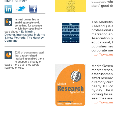
FIND US HERE:
database wher
stars' good 
Its real power lies in
The Marketin
enabling people to do
something for a cause
Zealand ) is 
which they specifically
professional 
care about.
- Ed Martin ,
marketing an
Director, International Insights
& New Methods, The Hershey
Association p
Company
educational, 
publishes ne
corporate mem
82% of consumers said
http://www.m
that cause-related
marketing enabled them
to support a charity or
cause more than they would
MarketResear
have otherwise.
market resear
establishmen
sized researc
directory cur
nearly 100 co
by day. The 
looking for r
searches are
http://www.m