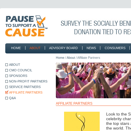
HOME
ABOUT
ADVISORY BOARD
NEWS
CONSUMERS
CONTACT
Home
/
About
/ Affiliate Partners
ABOUT
CMO COUNCIL
SPONSORS
NON-PROFIT PARTNERS
SERVICE PARTNERS
AFFILIATE PARTNERS
Q&A
AFFILIATE PARTNERS
Look to the S
celebrity cha
the top stars
the world. Th