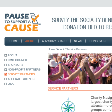
HOME
ABOUT
ADVISORY BOARD
NEWS
CONSUMERS
CONTACT
Home
/
About
/ Service Partners
ABOUT
CMO COUNCIL
SPONSORS
NON-PROFIT PARTNERS
SERVICE PARTNERS
AFFILIATE PARTNERS
Q&A
SERVICE PARTNERS
Charity Navig
largest chari
attracts more 
groups combin