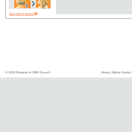
See how it works
© 2026 Property of
CMO Council
About
|
Media Center