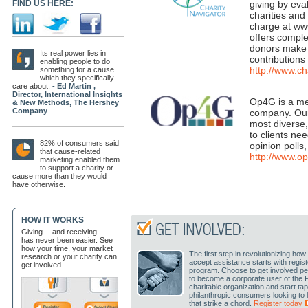
FIND US HERE:
giving by eva
charities and
charge at www
offers comple
donors make 
Its real power lies in
contributions 
enabling people to do
http://www.ch
something for a cause
which they specifically
care about.
- Ed Martin ,
Director, International Insights
Op4G is a me
& New Methods, The Hershey
Company
company. Our 
most diverse
to clients ne
82% of consumers said
opinion polls
that cause-related
http://www.
marketing enabled them
to support a charity or
cause more than they would
have otherwise.
HOW IT WORKS
Giving… and receiving…
has never been easier. See
how your time, your market
The first step in revolutionizing h
research or your charity can
accept assistance starts with regis
get involved.
program. Choose to get involved pe
to become a corporate user of the 
charitable organization and start ta
philanthropic consumers looking to
that strike a chord.
Register today